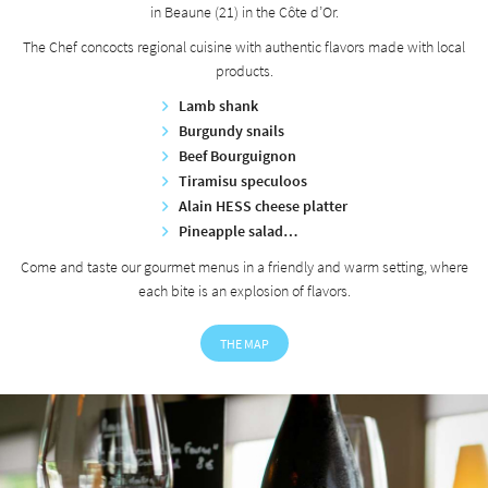
in Beaune (21) in the Côte d’Or.
The Chef concocts regional cuisine with authentic flavors made with local
products.
Lamb shank
Burgundy snails
Beef Bourguignon
Tiramisu speculoos
Alain HESS cheese platter
Pineapple salad…
Come and taste our gourmet menus in a friendly and warm setting, where
each bite is an explosion of flavors.
THE MAP