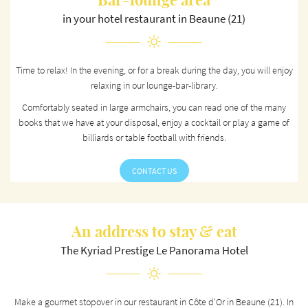
Bar-lounge area
in your hotel restaurant in Beaune (21)
Time to relax! In the evening, or for a break during the day, you will enjoy
relaxing in our lounge-bar-library.
Comfortably seated in large armchairs, you can read one of the many
books that we have at your disposal, enjoy a cocktail or play a game of
billiards or table football with friends.
CONTACT US
An address to stay & eat
The Kyriad Prestige Le Panorama Hotel
Make a gourmet stopover in our restaurant in Côte d'Or in Beaune (21). In