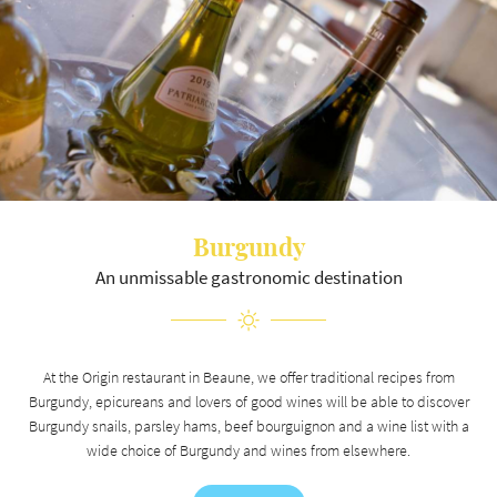
ROOMS
Stay informed
REVIEWS
NEWS
NEWSLETTER SUBSCR
CONTACT US
Burgundy
An unmissable gastronomic destination
RÉSERVATION
At the Origin restaurant in Beaune, we offer traditional recipes from
Burgundy, epicureans and lovers of good wines will be able to discover
Burgundy snails, parsley hams, beef bourguignon and a wine list with a
wide choice of Burgundy and wines from elsewhere.