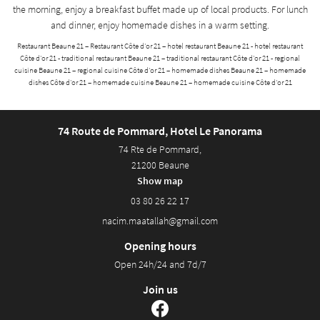
the morning, enjoy a breakfast buffet made up of local products. For lunch
and dinner, enjoy homemade dishes in a warm setting.
Restaurant Beaune 21 – Restaurant Côte d'or 21 – hotel restaurant Beaune 21 - hotel restaurant
Côte d'or 21 - traditional restaurant Beaune 21 – traditional restaurant Côte d'or 21 - regional
cuisine Beaune 21 – regional cuisine Côte d'or 21 – homemade dishes Beaune 21 – homemade
dishes Côte d'or 21 – homemade cuisine Beaune 21 – homemade cuisine Côte d'or 21
74 Route de Pommard, Hotel Le Panorama
74 Rte de Pommard,
21200 Beaune
Show map
03 80 26 22 17
Opening hours
Open 24h/24 and 7d/7
Join us