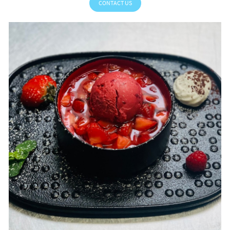
CONTACT US