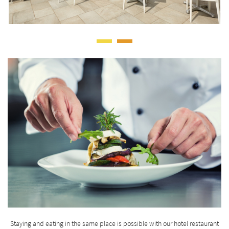
Staying and eating in the same place is possible with our hotel restaurant