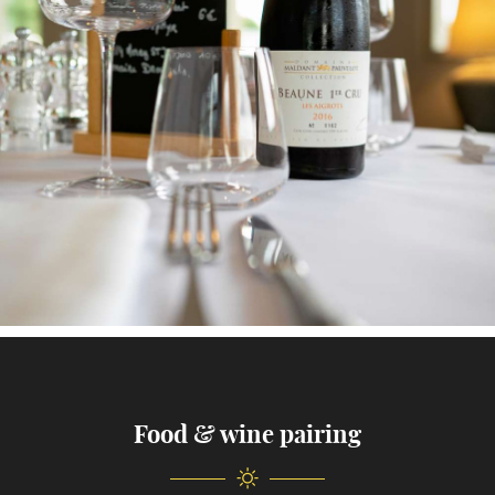
Food & wine pairing