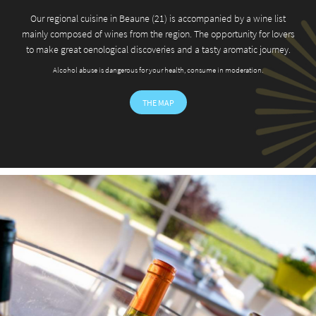
Our regional cuisine in Beaune (21) is accompanied by a wine list
mainly composed of wines from the region. The opportunity for lovers
to make great oenological discoveries and a tasty aromatic journey.
Langue
Alcohol abuse is dangerous for your health, consume in moderation.
THE MAP
A question ?
HOME
03 80 26 22 17
HOTEL
SEMINAR
RESTAURANT
Join us :
MENU