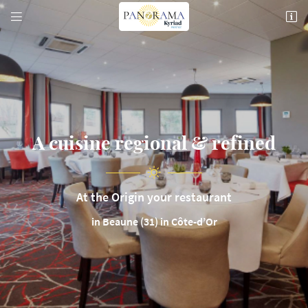


74 Rte de Pommard,
21200 Beaune
03 80 26 22 17
A cuisine
regional & refined
At the Origin your restaurant
Email address

in Beaune (31) in Côte-d’Or
Copy the code below

Refresh the captcha
