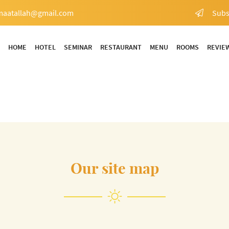
Subs
HOME
HOTEL
SEMINAR
RESTAURANT
MENU
ROOMS
REVIE
Our site map