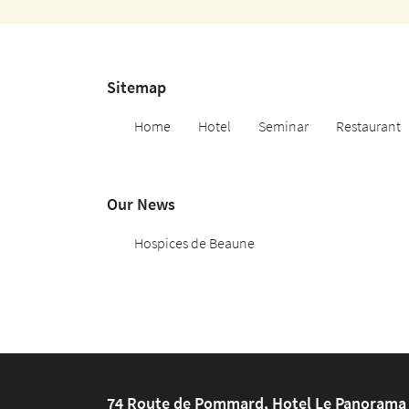
Copy the code below

Refresh the captcha

Sitemap
By checking this box, you agree to receive our commercial proposals at the email 
indicated above. You can unsubscribe at any time using the
unsubscribe form
.
Home
Hotel
Seminar
Restaurant
REGISTRATION
Our News
Hospices de Beaune
74 Route de Pommard, Hotel Le Panorama