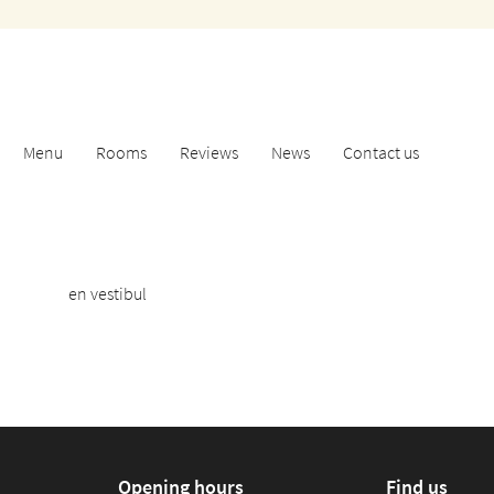
address
Menu
Rooms
Reviews
News
Contact us
en vestibul
Opening hours
Find us