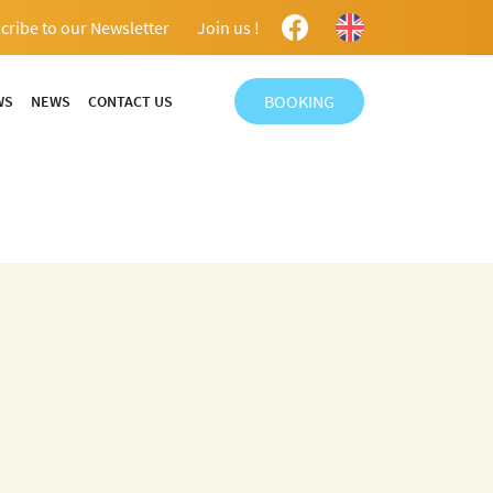
cribe to our Newsletter
Join us !
BOOKING
WS
NEWS
CONTACT US