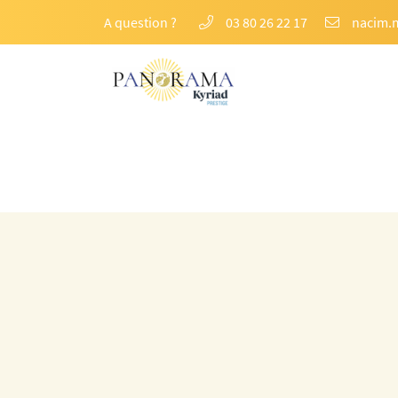
A question ?
03 80 26 22 17
74 Rte de Pommard,
21200 Beaune
03 80 26 22 17
Email address
