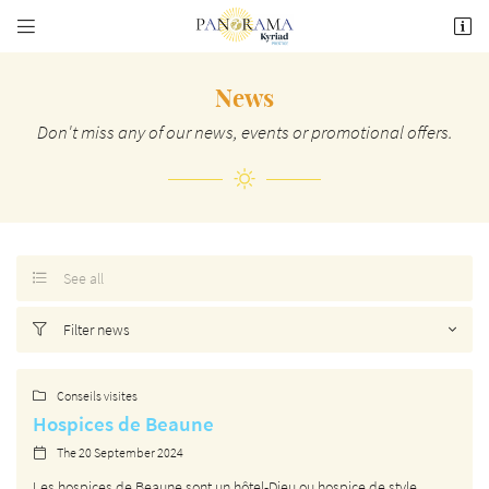


74 Rte de Pommard,
21200 Beaune
03 80 26 22 17
News
Don't miss any of our news, events or promotional offers.
See all

Email address

Filter news

Copy the code below

Conseils visites

Hospices de Beaune
Refresh the captcha

The 20 September 2024

Les hospices de Beaune sont un hôtel-Dieu ou hospice de style