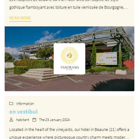
gothique flamboyant avec toiture en tuile vernissée de Bourgogne,
fondé au XVᵉ siècle par le chancelier des ducs de Bourgogne Nicolas
READ MORE
Rolin et son épouse Guigone de Salins, à Beaune en Bourgogne
By checking this box, you agree to receive our commercial proposals at the email address
indicated above. You can unsubscribe at any time using the
unsubscribe form
.
REGISTRATION
Langue
Information

en vestibul
A question ?
habitant
The 23 January 2024


HOME
Located in the heart of the vineyards, our hotel in Beaune (21) offers a
unique experience where picturesque country charm meets modern