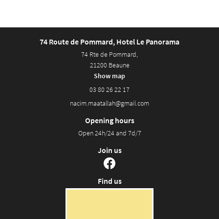
74 Route de Pommard, Hotel Le Panorama
74 Rte de Pommard,
21200 Beaune
Show map
03 80 26 22 17
Opening hours
Open 24h/24 and 7d/7
Join us
Find us