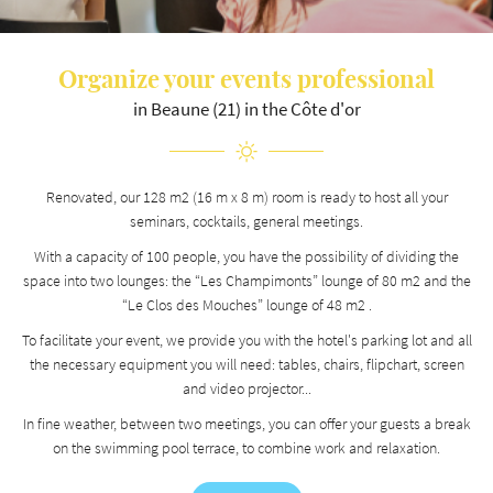
Organize your events
professional
By checking this box, you agree to receive our commercial proposals at the email address
indicated above. You can unsubscribe at any time using the
unsubscribe form
.
in Beaune (21) in the Côte d'or
REGISTRATION
Renovated, our 128 m2 (16 m x 8 m) room is ready to host all your
seminars, cocktails, general meetings.
With a capacity of 100 people, you have the possibility of dividing the
space into two lounges: the “Les Champimonts” lounge of 80 m2 and the
“Le Clos des Mouches” lounge of 48 m2 .
To facilitate your event, we provide you with the hotel's parking lot and all
the necessary equipment you will need: tables, chairs, flipchart, screen
and video projector...
In fine weather, between two meetings, you can offer your guests a break
on the swimming pool terrace, to combine work and relaxation.