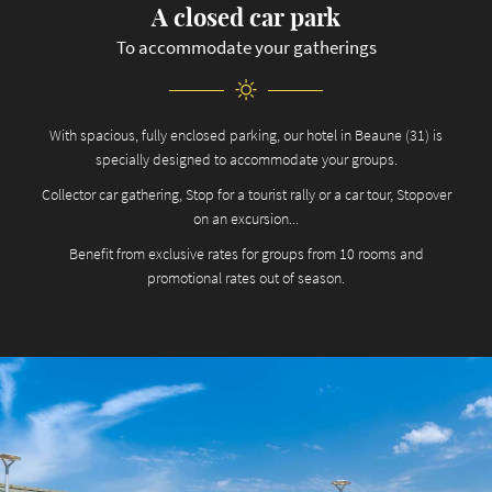
A closed car park
To accommodate your gatherings
With spacious, fully enclosed parking, our hotel in Beaune (31) is
specially designed to accommodate your groups.
Collector car gathering, Stop for a tourist rally or a car tour, Stopover
on an excursion...
Benefit from exclusive rates for groups from 10 rooms and
promotional rates out of season.