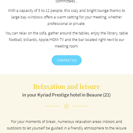
committees...
ROOMS
With a capacity of 5 to 12 people, this cozy and bright lounge thanks to
Stay informed
REVIEWS
large bay windows offers a warm setting for your meeting, whether
professional or private.
NEWS
You can relax on the sofa, gather around the tables, enjoy the library, table
NEWSLETTER SUBSCR
football, billiards, Apple/HDMI TV and the bar located right next to our
meeting room.
CONTACT US
CONTACT US
RÉSERVATION
Relaxation and leisure
in your Kyriad Prestige hotel in Beaune (21)
For your moments of break, numerous relaxation areas indoors and
outdoors to let yourself be guided in a friendly atmosphere to the leisure