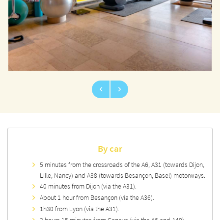
By car
5 minutes from the crossroads of the A6, A31 (towards Dijon,
Lille, Nancy) and A38 (towards Besançon, Basel) motorways.
40 minutes from Dijon (via the A31).
About 1 hour from Besançon (via the A36).
1h30 from Lyon (via the A31).
2 hours 15 minutes from Geneva (via the A6 and A40).