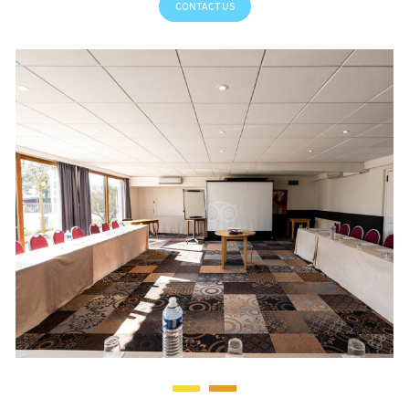
CONTACT US