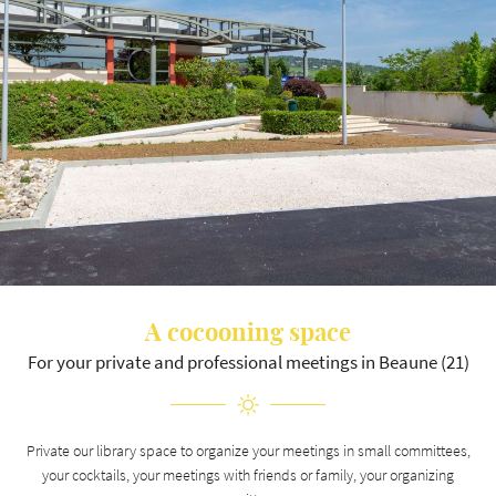
Langue
A question ?
HOME
03 80 26 22 17
HOTEL
A cocooning space
SEMINAR
For your private and professional meetings in Beaune (21)
RESTAURANT
Join us :
MENU
Private our library space to organize your meetings in small committees,
your cocktails, your meetings with friends or family, your organizing