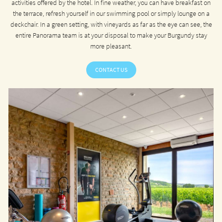
activities offered by the hotel. In fine weather, you can have breakfast on
the terrace, refresh yourself in our swimming pool or simply lounge on a
deckchair. In a green setting, with vineyards as far as the eye can see, the
entire Panorama team is at your disposal to make your Burgundy stay
more pleasant.
CONTACT US