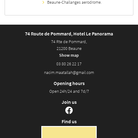
Beaune-Challanges aerodrome.
74 Route de Pommard, Hotel Le Panorama
74 Rte de Pommard,
21200 Beaune
Show map
03 80 26 22 17
Opening hours
Open 24h/24 and 7d/7
Join us
Find us