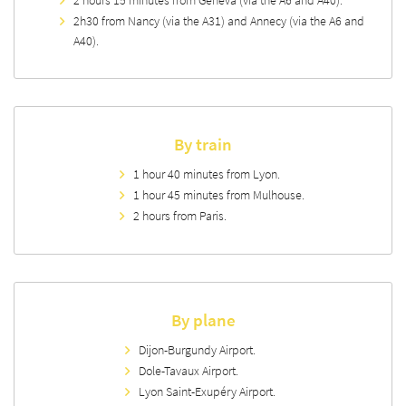
2h30 from Nancy (via the A31) and Annecy (via the A6 and
A40).
By train
1 hour 40 minutes from Lyon.
1 hour 45 minutes from Mulhouse.
2 hours from Paris.
By plane
Dijon-Burgundy Airport.
Dole-Tavaux Airport.
Lyon Saint-Exupéry Airport.