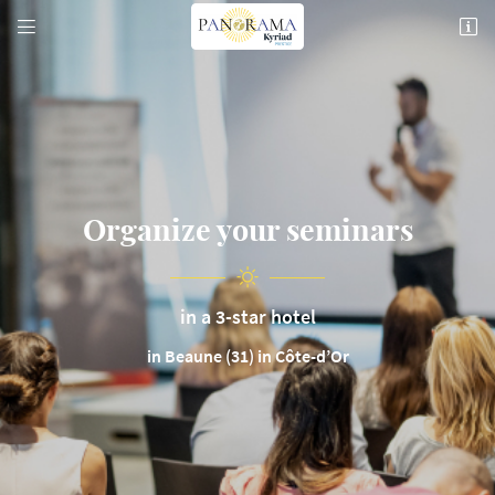


74 Rte de Pommard,
21200 Beaune
03 80 26 22 17
Organize your seminars
in a 3-star hotel
Email address

in Beaune (31) in Côte-d’Or
Copy the code below

Refresh the captcha
